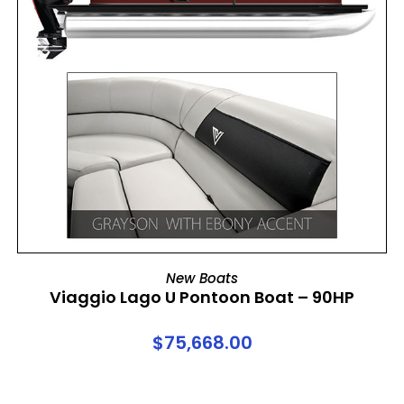
ADD TO CART
New Boats
Viaggio Lago U Pontoon Boat – 90HP
$
75,668.00