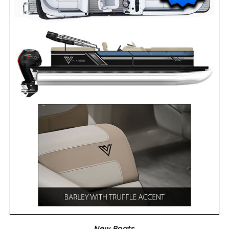
ADD TO CART
New Boats