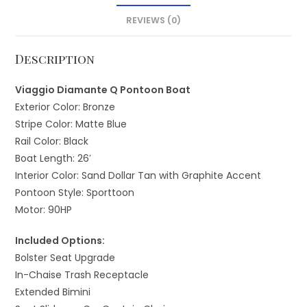
REVIEWS (0)
Description
Viaggio Diamante Q Pontoon Boat
Exterior Color: Bronze
Stripe Color: Matte Blue
Rail Color: Black
Boat Length: 26′
Interior Color: Sand Dollar Tan with Graphite Accent
Pontoon Style: Sporttoon
Motor: 90HP
Included Options:
Bolster Seat Upgrade
In-Chaise Trash Receptacle
Extended Bimini