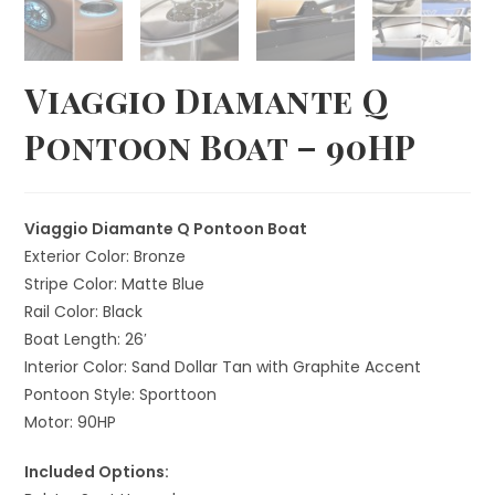
Viaggio Diamante Q
Pontoon Boat – 90HP
Viaggio Diamante Q Pontoon Boat
Exterior Color: Bronze
Stripe Color: Matte Blue
Rail Color: Black
Boat Length: 26′
Interior Color: Sand Dollar Tan with Graphite Accent
Pontoon Style: Sporttoon
Motor: 90HP
Included Options: