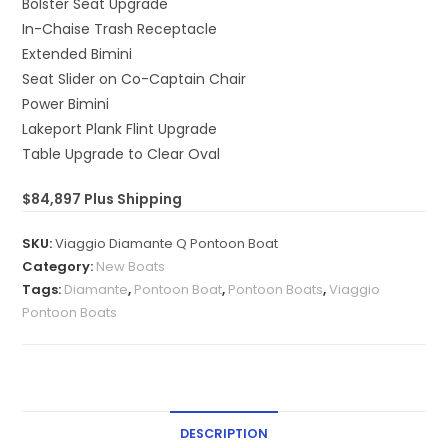
Bolster Seat Upgrade
In-Chaise Trash Receptacle
Extended Bimini
Seat Slider on Co-Captain Chair
Power Bimini
Lakeport Plank Flint Upgrade
Table Upgrade to Clear Oval
$84,897 Plus Shipping
SKU:
Viaggio Diamante Q Pontoon Boat
Category:
New Boats
Tags:
Diamante
,
Pontoon Boat
,
Pontoon Boats
,
Viaggio
Pontoon Boats
DESCRIPTION