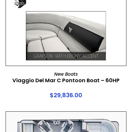
ADD TO CART
New Boats
Viaggio Del Mar C Pontoon Boat – 60HP
$
29,836.00