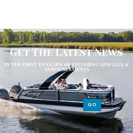
Get The Latest News
BE THE FIRST TO LEARN OF UPCOMING SPECIALS &
ANNOUNCEMENTS