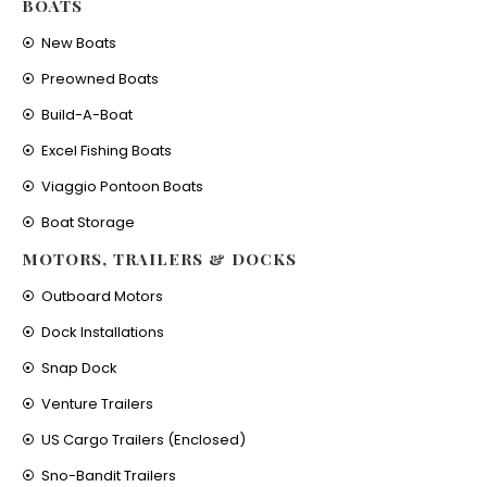
BOATS
New Boats
Preowned Boats
Build-A-Boat
Excel Fishing Boats
Viaggio Pontoon Boats
Boat Storage
MOTORS, TRAILERS & DOCKS
Outboard Motors
Dock Installations
Snap Dock
Venture Trailers
US Cargo Trailers (Enclosed)
Sno-Bandit Trailers