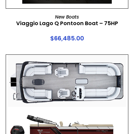
ADD TO CART
New Boats
Viaggio Lago Q Pontoon Boat – 75HP
$
66,485.00