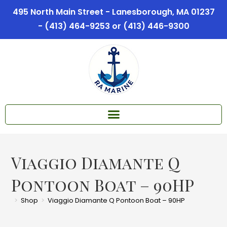
495 North Main Street - Lanesborough, MA 01237
- (413) 464-9253 or (413) 446-9300
Viaggio Diamante Q
Pontoon Boat – 90HP
>
Shop
>
Viaggio Diamante Q Pontoon Boat – 90HP