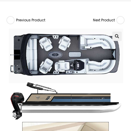
Previous Product
Next Product