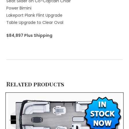
Seat Slider on Co-Captain Chair
Power Bimini
Lakeport Plank Flint Upgrade
Table Upgrade to Clear Oval
$84,897 Plus Shipping
Related products