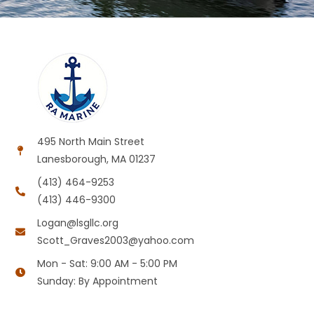
495 North Main Street
Lanesborough, MA 01237
(413) 464-9253
(413) 446-9300
Logan@lsgllc.org
Scott_Graves2003@yahoo.com
Mon - Sat: 9:00 AM - 5:00 PM
Sunday: By Appointment