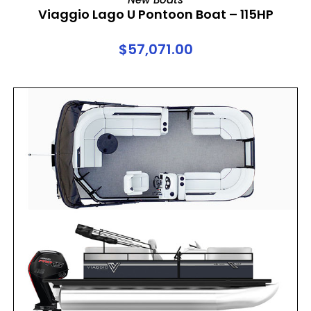
Viaggio Lago U Pontoon Boat – 115HP
$
57,071.00