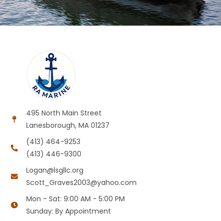
495 North Main Street
Lanesborough, MA 01237
(413) 464-9253
(413) 446-9300
Logan@lsgllc.org
Scott_Graves2003@yahoo.com
Mon - Sat: 9:00 AM - 5:00 PM
Sunday: By Appointment