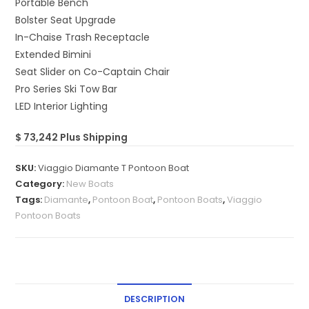
Portable Bench
Bolster Seat Upgrade
In-Chaise Trash Receptacle
Extended Bimini
Seat Slider on Co-Captain Chair
Pro Series Ski Tow Bar
LED Interior Lighting
$ 73,242 Plus Shipping
SKU:
Viaggio Diamante T Pontoon Boat
Category:
New Boats
Tags:
Diamante
,
Pontoon Boat
,
Pontoon Boats
,
Viaggio
Pontoon Boats
DESCRIPTION