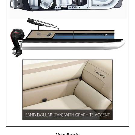
ADD TO CART
New Boats