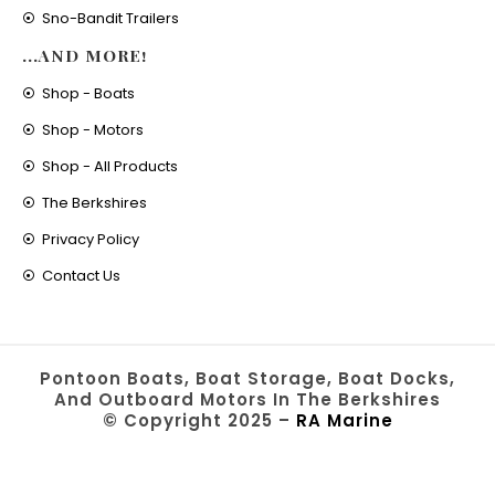
Sno-Bandit Trailers
...AND MORE!
Shop - Boats
Shop - Motors
Shop - All Products
The Berkshires
Privacy Policy
Contact Us
Pontoon Boats, Boat Storage, Boat Docks,
And Outboard Motors In The Berkshires
© Copyright 2025 –
RA Marine