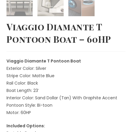
Viaggio Diamante T
Pontoon Boat – 60HP
Viaggio Diamante T Pontoon Boat
Exterior Color: Silver
Stripe Color: Matte Blue
Rail Color: Black
Boat Length: 23′
Interior Color: Sand Dollar (Tan) With Graphite Accent
Pontoon Style: Bi-toon
Motor: 60HP
Included Options: