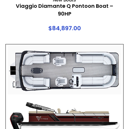
Viaggio Diamante Q Pontoon Boat –
90HP
$
84,897.00