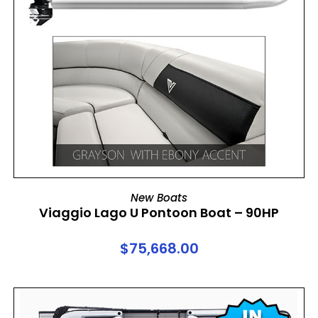
ADD TO CART
New Boats
Viaggio Lago U Pontoon Boat – 90HP
$
75,668.00