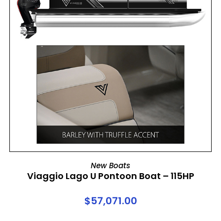
ADD TO CART
New Boats
Viaggio Lago U Pontoon Boat – 115HP
$
57,071.00