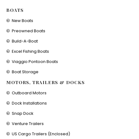
BOATS
New Boats
Preowned Boats
Build-A-Boat
Excel Fishing Boats
Viaggio Pontoon Boats
Boat Storage
MOTORS, TRAILERS & DOCKS
Outboard Motors
Dock Installations
Snap Dock
Venture Trailers
US Cargo Trailers (Enclosed)