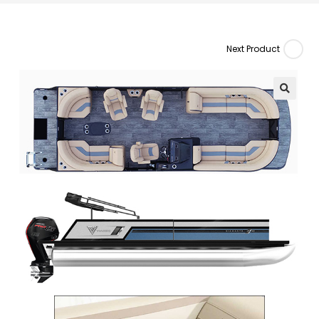
Next Product