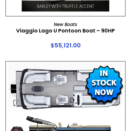
ADD TO CART
New Boats
Viaggio Lago U Pontoon Boat – 90HP
$
55,121.00