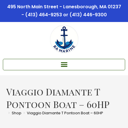
495 North Main Street - Lanesborough, MA 01237
- (413) 464-9253 or (413) 446-9300
Viaggio Diamante T
Pontoon Boat – 60HP
>
Shop
>
Viaggio Diamante T Pontoon Boat – 60HP