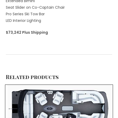
Extended Bimini
Seat Slider on Co-Captain Chair
Pro Series Ski Tow Bar
LED Interior Lighting
$73,242 Plus Shipping
Related products