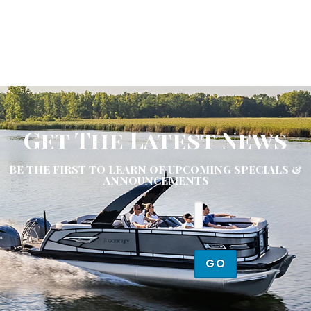
Get The Latest News
BE THE FIRST TO LEARN OF UPCOMING SPECIALS &
ANNOUNCEMENTS