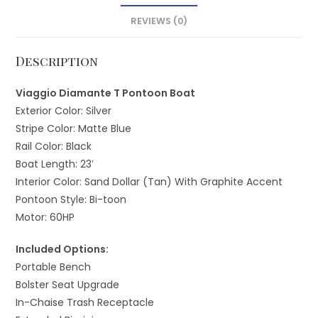
REVIEWS (0)
Description
Viaggio Diamante T Pontoon Boat
Exterior Color: Silver
Stripe Color: Matte Blue
Rail Color: Black
Boat Length: 23′
Interior Color: Sand Dollar (Tan) With Graphite Accent
Pontoon Style: Bi-toon
Motor: 60HP
Included Options:
Portable Bench
Bolster Seat Upgrade
In-Chaise Trash Receptacle